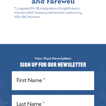
and Farewell
capped
,
FA-18
,
integration
,
Knighthawks
,
mentor
,
NAS Oceana
,
retirement ceremony
,
VFA-136
,
Women
View Past Newsletters
Sign up for our Newsletter
Name
(Required)
Name
(Required)