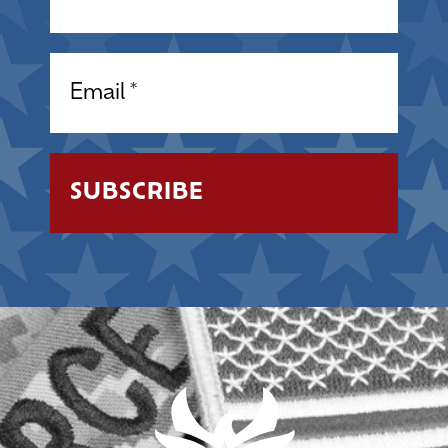
Email