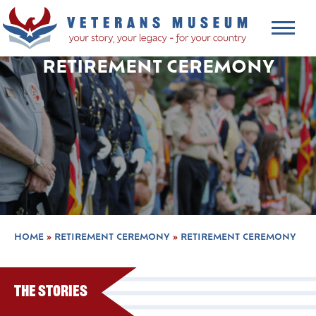
RETIREMENT CEREMONY
HOME
»
RETIREMENT CEREMONY
»
RETIREMENT CEREMONY
The Stories