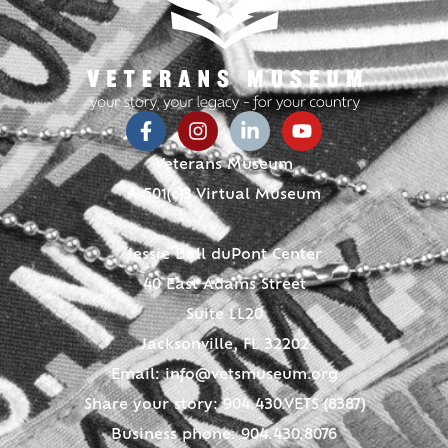
Veterans Museum
A 501(c)3 Virtual Museum
Jessie Ball duPont Center
40 East Adams Street
Suite LL20
Jacksonville, FL 32202
Email:
info@vetsmuseum.org
Share your story: 904.430.VETS (8387)
Business phone: 904.430.8076