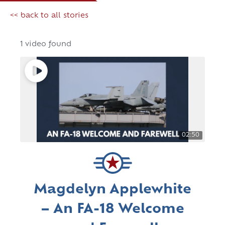
<< back to all stories
1 video found
02:50
Magdelyn Applewhite
– An FA-18 Welcome