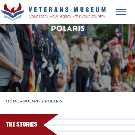
POLARIS
HOME
»
POLARIS
»
POLARIS
The Stories