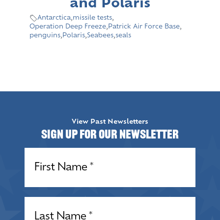
and Polaris
Antarctica
,
missile tests
,
Operation Deep Freeze
,
Patrick Air Force Base
,
penguins
,
Polaris
,
Seabees
,
seals
View Past Newsletters
Sign up for our Newsletter
Name
(Required)
Name
(Required)