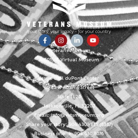
Veterans Museum
A 501(c)3 Virtual Museum
Jessie Ball duPont Center
40 East Adams Street
Suite LL20
Jacksonville, FL 32202
Email:
info@vetsmuseum.org
Share your story: 904.430.VETS (8387)
Business phone: 904.430.8076