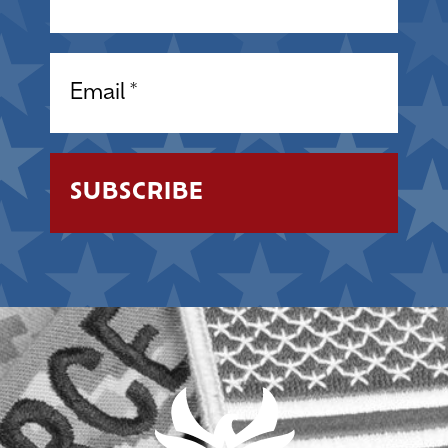
Email