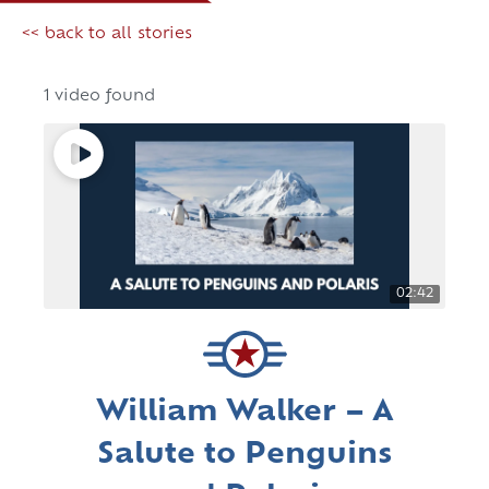
<< back to all stories
1 video found
02:42
William Walker – A
Salute to Penguins