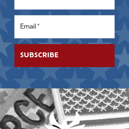
Email