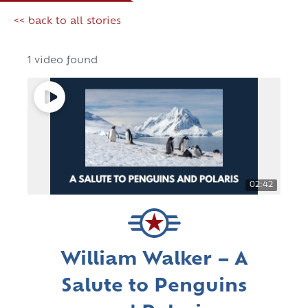
<< back to all stories
1 video found
02:42
William Walker – A
Salute to Penguins