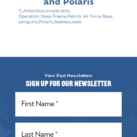
and Polaris
Antarctica
,
missile tests
,
Operation Deep Freeze
,
Patrick Air Force Base
,
penguins
,
Polaris
,
Seabees
,
seals
View Past Newsletters
Sign up for our Newsletter
Name
(Required)
Name
(Required)