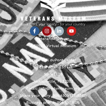
Veterans Museum
A 501(c)3 Virtual Museum
Jessie Ball duPont Center
40 East Adams Street
Suite LL20
Jacksonville, FL 32202
Email:
info@vetsmuseum.org
Share your story: 904.430.VETS (8387)
Business phone: 904.430.8076