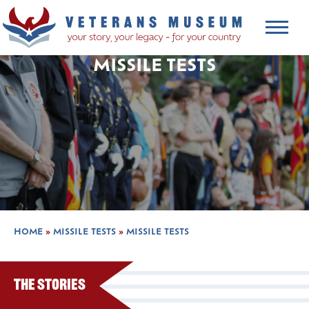
MISSILE TESTS
HOME
»
MISSILE TESTS
»
MISSILE TESTS
The Stories