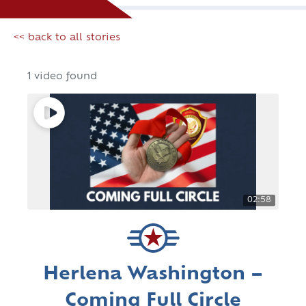
<< back to all stories
1 video found
02:58
Herlena Washington –
Coming Full Circle