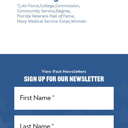
Air Force
,
College
,
Commission
,
Community Service
,
Degree
,
Florida Veterans Hall of Fame
,
Navy Medical Service Corps
,
Women
View Past Newsletters
Sign up for our Newsletter
Name
(Required)
Name
(Required)