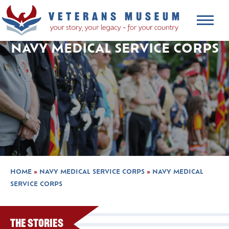
NAVY MEDICAL SERVICE CORPS
HOME
»
NAVY MEDICAL SERVICE CORPS
»
NAVY MEDICAL
SERVICE CORPS
The Stories