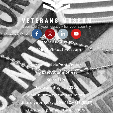
Veterans Museum
A 501(c)3 Virtual Museum
Jessie Ball duPont Center
40 East Adams Street
Suite LL20
Jacksonville, FL 32202
Email:
info@vetsmuseum.org
Share your story: 904.430.VETS (8387)
Business phone: 904.430.8076