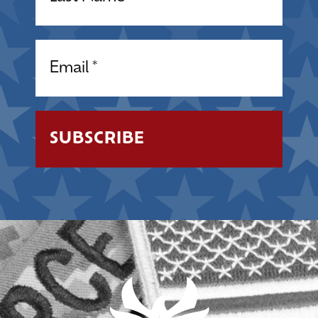
Email