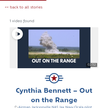
<< back to all stories
1 video found
02:52
Cynthia Bennett – Out
on the Range
Airman
,
Jacksonville
,
NAS Jax
,
Navy
,
Ocala
,
pilot
,