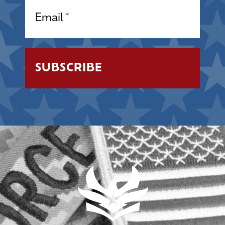
Email