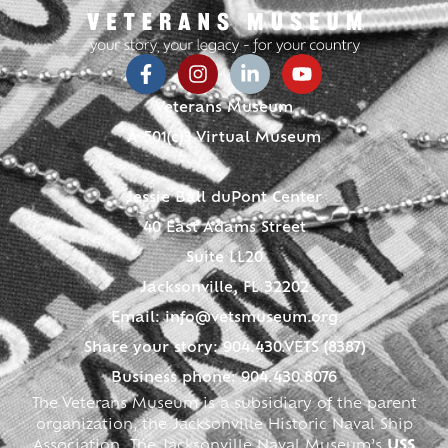
Veterans Museum
A 501(c)3 Virtual Museum
Jessie Ball duPont Center
40 East Adams Street
Suite LL20
Jacksonville, FL 32202
Email:
info@vetsmuseum.org
Share your story: 904.430.VETS (8387)
Business phone: 904.430.8076
The Veterans Museum is a subsidiary of the parent
organization, the Jacksonville Historic Naval Ship
Association. The Jacksonville Naval Museum’s
USS