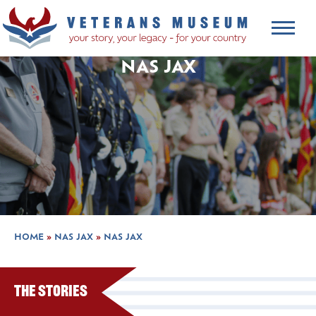
NAS JAX
HOME
»
NAS JAX
»
NAS JAX
The Stories