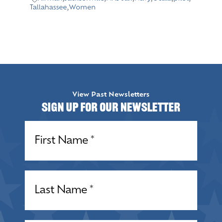
Tallahassee
,
Women
View Past Newsletters
Sign up for our Newsletter
Name
(Required)
Name
(Required)