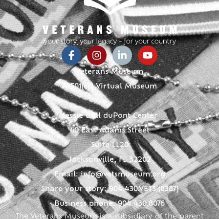
Veterans Museum
A 501(c)3 Virtual Museum
Jessie Ball duPont Center
40 East Adams Street
Suite LL20
Jacksonville, FL 32202
Email:
info@vetsmuseum.org
Share your story: 904.430.VETS (8387)
Business phone: 904.430.8076
The Veterans Museum is a subsidiary of the parent