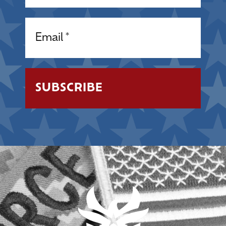
Email