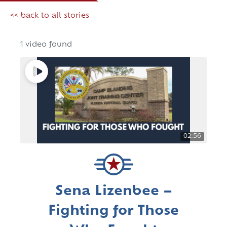
<< back to all stories
1 video found
02:56
Sena Lizenbee –
Fighting for Those