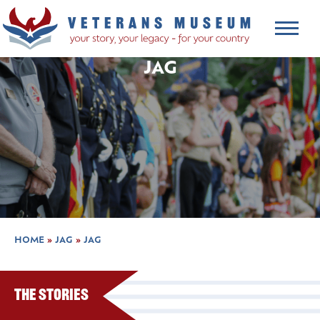
JAG
HOME
»
JAG
»
JAG
The Stories