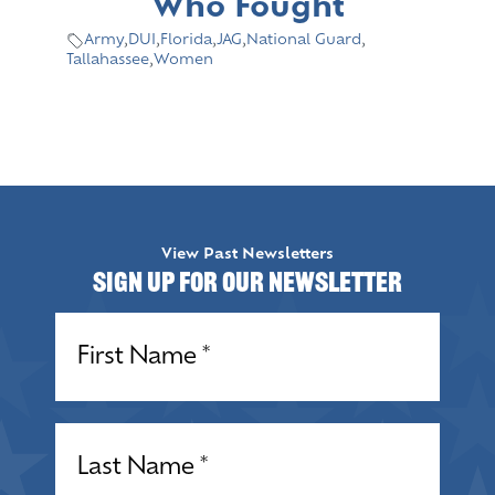
Who Fought
Army
,
DUI
,
Florida
,
JAG
,
National Guard
,
Tallahassee
,
Women
View Past Newsletters
Sign up for our Newsletter
Name
(Required)
Name
(Required)