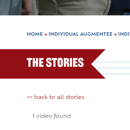
HOME
»
INDIVIDUAL AUGMENTEE
»
IND
The Stories
<< back to all stories
1 video found