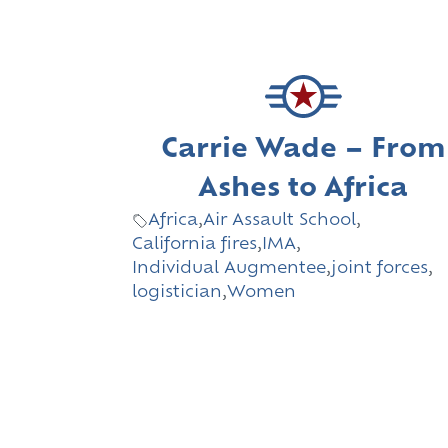
Carrie Wade – From
Ashes to Africa
Africa
,
Air Assault School
,
California fires
,
IMA
,
Individual Augmentee
,
joint forces
,
logistician
,
Women