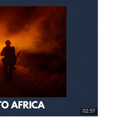
02:57