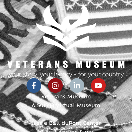
Veterans Museum
A 501(c)3 Virtual Museum
Jessie Ball duPont Center