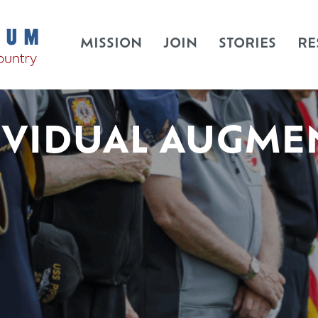
MISSION
JOIN
STORIES
RE
IVIDUAL AUGME