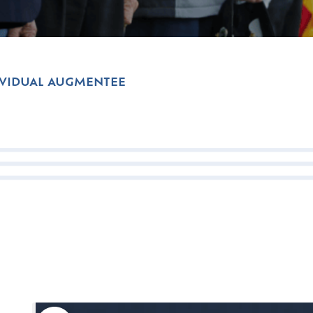
IVIDUAL AUGMENTEE