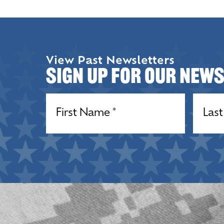
View Past Newsletters
Sign up for our New
Name
(Required)
Name
(R