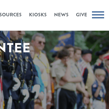
SOURCES
KIOSKS
NEWS
GIVE
NTEE