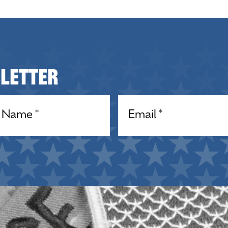
sletter
equired)
Email