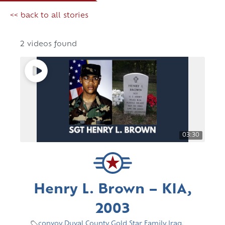
<< back to all stories
2 videos found
03:30
Henry L. Brown – KIA,
2003
convoy
,
Duval County
,
Gold Star Family
,
Iraq
,