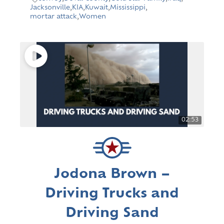
Jacksonville
,
KIA
,
Kuwait
,
Mississippi
,
mortar attack
,
Women
02:53
Jodona Brown –
Driving Trucks and
Driving Sand