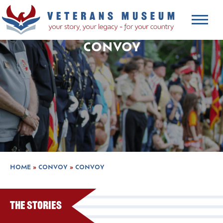
CONVOY
HOME
»
CONVOY
»
CONVOY
The Stories