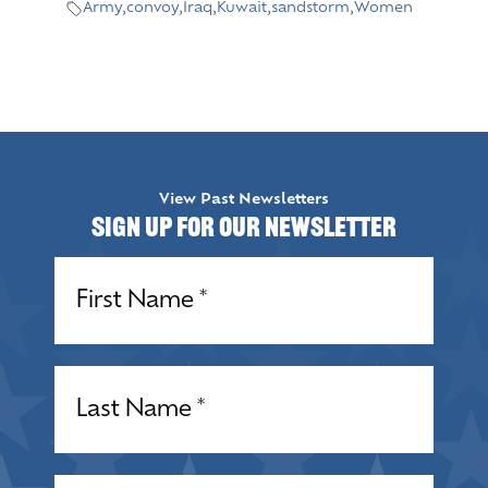
Army
,
convoy
,
Iraq
,
Kuwait
,
sandstorm
,
Women
View Past Newsletters
Sign up for our Newsletter
Name
(Required)
Name
(Required)
Email