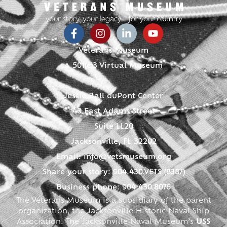
Veterans Museum
A 501(c)3 Virtual Museum
Jessie Ball duPont Center
40 East Adams Street
Suite LL20
Jacksonville, FL 32202
Email:
info@vetsmuseum.org
Share your story: 904.430.VETS (8387)
Business phone: 904.430.8076
The Veterans Museum is a subsidiary of the parent
organization, the Jacksonville Historic Naval Ship
Association. The Jacksonville Naval Museum’s
USS