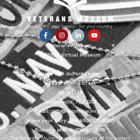
Veterans Museum
A 501(c)3 Virtual Museum
Jessie Ball duPont Center
40 East Adams Street
Suite LL20
Jacksonville, FL 32202
Email:
info@vetsmuseum.org
Share your story: 904.430.VETS (8387)
Business phone: 904.430.8076
The Veterans Museum is a subsidiary of the parent