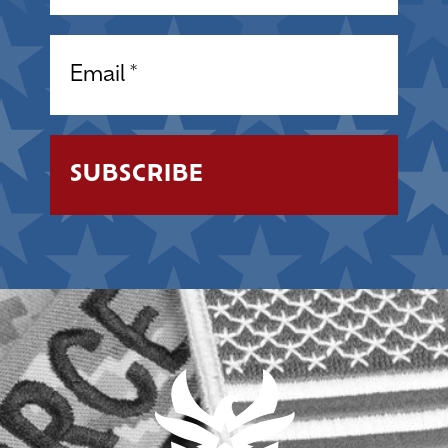
Email