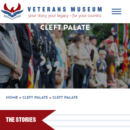
CLEFT PALATE
HOME
»
CLEFT PALATE
»
CLEFT PALATE
The Stories