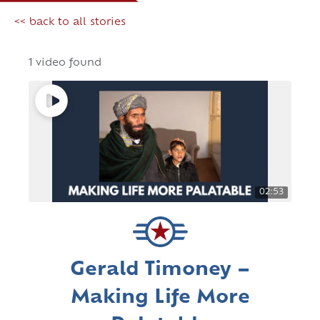
<< back to all stories
1 video found
02:53
Gerald Timoney –
Making Life More