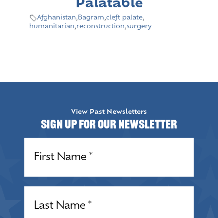
Palatable
Afghanistan
,
Bagram
,
cleft palate
,
humanitarian
,
reconstruction
,
surgery
View Past Newsletters
Sign up for our Newsletter
Name
(Required)
Name
(Required)