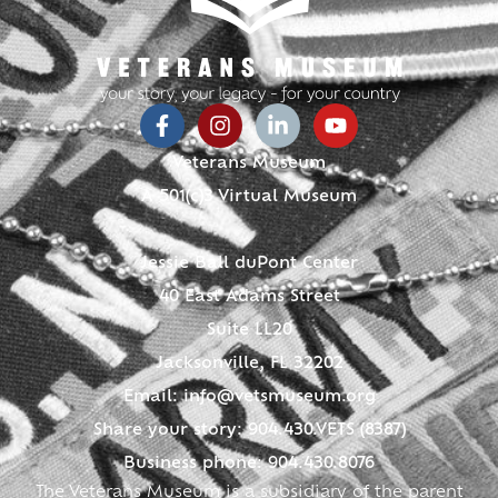
Veterans Museum
A 501(c)3 Virtual Museum
Jessie Ball duPont Center
40 East Adams Street
Suite LL20
Jacksonville, FL 32202
Email:
info@vetsmuseum.org
Share your story: 904.430.VETS (8387)
Business phone: 904.430.8076
The Veterans Museum is a subsidiary of the parent