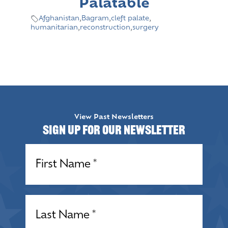
Palatable
Afghanistan
,
Bagram
,
cleft palate
,
humanitarian
,
reconstruction
,
surgery
View Past Newsletters
Sign up for our Newsletter
Name
(Required)
Name
(Required)