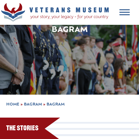
BAGRAM
HOME
»
BAGRAM
»
BAGRAM
The Stories