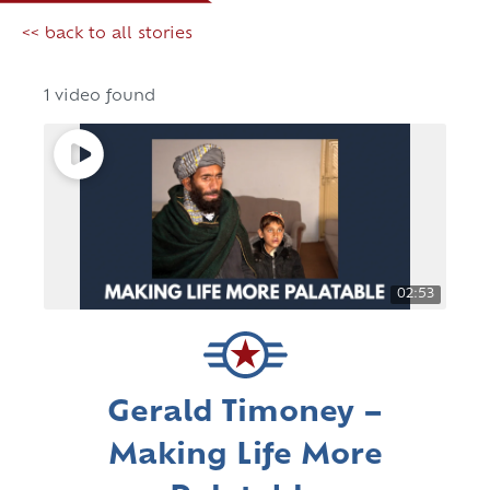
<< back to all stories
1 video found
02:53
Gerald Timoney –
Making Life More