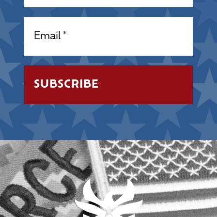
Email