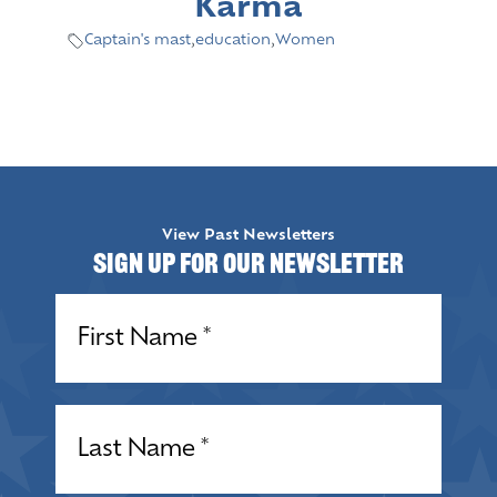
Karma
Captain's mast
,
education
,
Women
View Past Newsletters
Sign up for our Newsletter
Name
(Required)
Name
(Required)