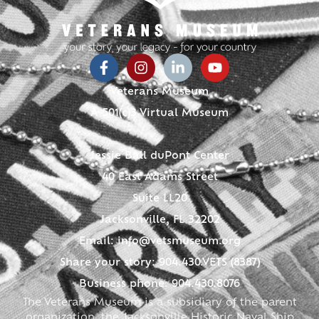
Veterans Museum
A 501(c)3 Virtual Museum
Jessie Ball duPont Center
40 East Adams Street
Suite LL20
Jacksonville, FL 32202
Email:
info@vetsmuseum.org
Share your story: 904.430.VETS (8387)
Business phone: 904.430.8076
The Veterans Museum is a subsidiary of the parent
organization, the Jacksonville Historic Naval Ship