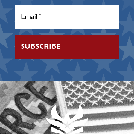
Email