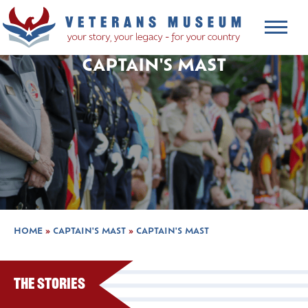
CAPTAIN'S MAST
HOME
»
CAPTAIN'S MAST
»
CAPTAIN'S MAST
The Stories