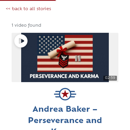
<< back to all stories
1 video found
02:59
Andrea Baker –
Perseverance and