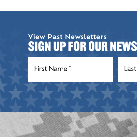
View Past Newsletters
Sign up for our New
Name
(Required)
Name
(R