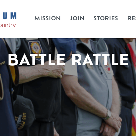
MISSION
JOIN
STORIES
RE
BATTLE RATTLE