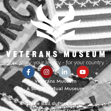
Veterans Museum
A 501(c)3 Virtual Museum
Jessie Ball duPont Center