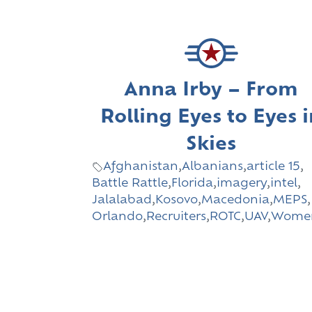
Anna Irby – From
Rolling Eyes to Eyes 
Skies
Afghanistan
,
Albanians
,
article 15
,
Battle Rattle
,
Florida
,
imagery
,
intel
,
Jalalabad
,
Kosovo
,
Macedonia
,
MEPS
,
Orlando
,
Recruiters
,
ROTC
,
UAV
,
Wome