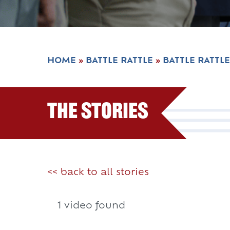
HOME
»
BATTLE RATTLE
»
BATTLE RATTLE
The Stories
<< back to all stories
1 video found