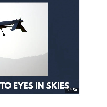
02:54