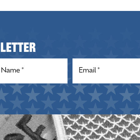
sletter
equired)
Email