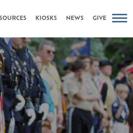
SOURCES
KIOSKS
NEWS
GIVE