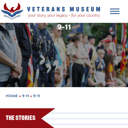
9-11
HOME
»
9-11
»
9-11
The Stories