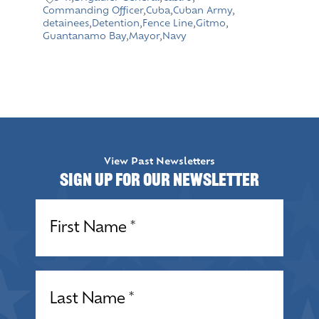
Commanding Officer
,
Cuba
,
Cuban Army
,
detainees
,
Detention
,
Fence Line
,
Gitmo
,
Guantanamo Bay
,
Mayor
,
Navy
View Past Newsletters
Sign up for our Newsletter
Name
(Required)
Name
(Required)