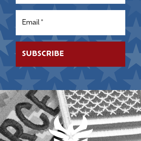
Email