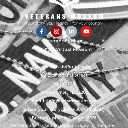
Veterans Museum
A 501(c)3 Virtual Museum
Jessie Ball duPont Center
40 East Adams Street
Suite LL20
Jacksonville, FL 32202
Email:
info@vetsmuseum.org
Share your story: 904.430.VETS (8387)
Business phone: 904.430.8076
The Veterans Museum is a subsidiary of the parent