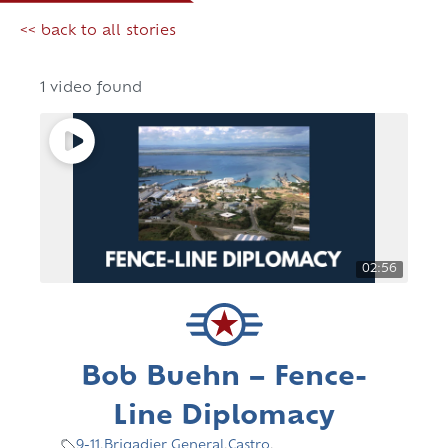
<< back to all stories
1 video found
02:56
Bob Buehn – Fence-
Line Diplomacy
9-11
,
Brigadier General
,
Castro
,