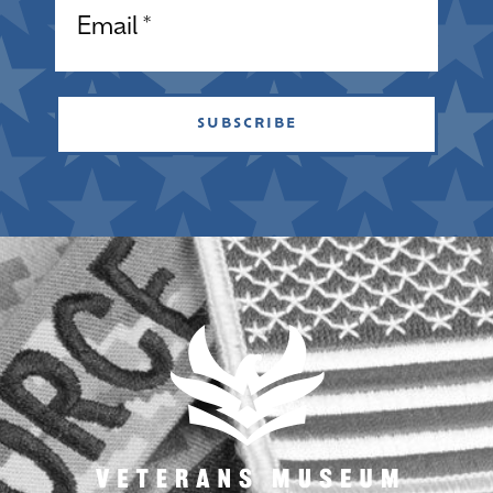
SUBSCRIBE