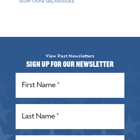
South China Sea
,
Yokosuka
View Past Newsletters
Sign up for our Newsletter
Name
(Required)
Name
(Required)
Email