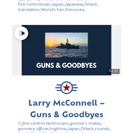
Fire Controlman
,
Japan
,
Japanese
,
Orleck
,
translation
,
World's Fair
,
Yokosuka
02:21
Larry McConnell –
Guns & Goodbyes
fire control technicians
,
gunner's mates
,
gunnery officer
,
highline
,
Japan
,
Orleck
,
rounds
,