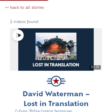
<< back to all stories
2 videos found
02:39
David Waterman –
Lost in Translation
Expo '70
,
Fire Control Technician
,