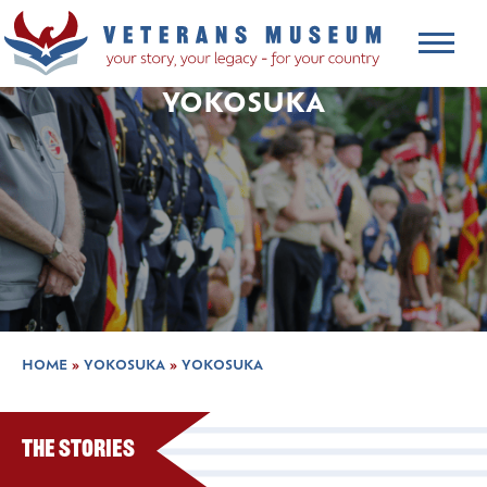
YOKOSUKA
HOME
»
YOKOSUKA
»
YOKOSUKA
The Stories