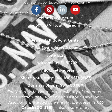
Veterans Museum
A 501(c)3 Virtual Museum
Jessie Ball duPont Center
40 East Adams Street
Suite LL20
Jacksonville, FL 32202
Email:
info@vetsmuseum.org
Share your story: 904.430.VETS (8387)
Business phone: 904.430.8076
The Veterans Museum is a subsidiary of the parent
organization, the Jacksonville Historic Naval Ship
Association. The Jacksonville Naval Museum’s
USS
Orleck (DD-886)
is also a subsidiary.