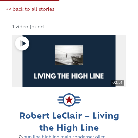
<< back to all stories
1 video found
02:51
Robert LeClair – Living
the High Line
gun line
,
highline
,
main condenser
,
oiler
,