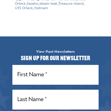
Orleck
,
Sasebo
,
steam leak
,
Treasure Island
,
USS Orleck
,
Vietnam
View Past Newsletters
Sign up for our Newsletter
Name
(Required)
Name
(Required)