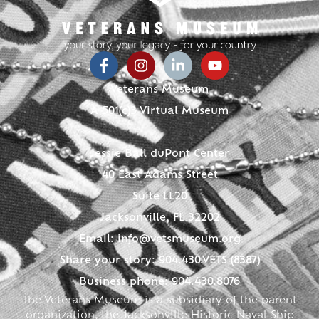
Veterans Museum
A 501(c)3 Virtual Museum
Jessie Ball duPont Center
40 East Adams Street
Suite LL20
Jacksonville, FL 32202
Email:
info@vetsmuseum.org
Share your story: 904.430.VETS (8387)
Business phone: 904.430.8076
The Veterans Museum is a subsidiary of the parent
organization, the Jacksonville Historic Naval Ship