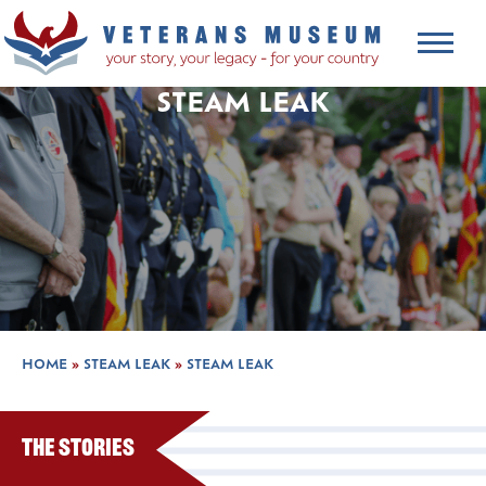
STEAM LEAK
HOME
»
STEAM LEAK
»
STEAM LEAK
The Stories