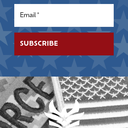
Email