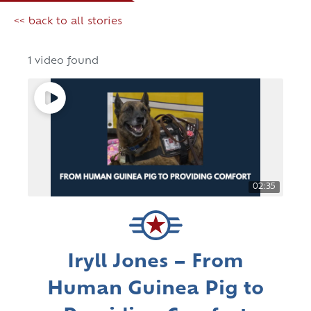
<< back to all stories
1 video found
02:35
Iryll Jones – From
Human Guinea Pig to