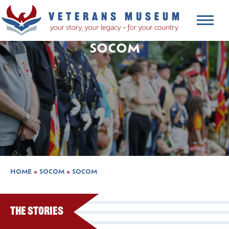
SOCOM
HOME
»
SOCOM
»
SOCOM
The Stories