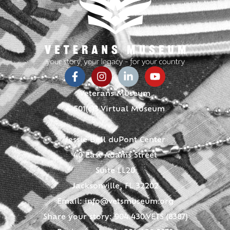
Veterans Museum
A 501(c)3 Virtual Museum
Jessie Ball duPont Center
40 East Adams Street
Suite LL20
Jacksonville, FL 32202
Email:
info@vetsmuseum.org
Share your story: 904.430.VETS (8387)