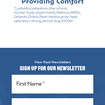
Providing Comfort
asbestos
,
asbestosis
,
dive school
,
human body experiments
,
Malinois
,
NEDU
,
Orlando
,
Orleck
,
Pearl Harbor
,
polar bear
,
saturation diving
,
service dog
,
SOCOM
View Past Newsletters
Sign up for our Newsletter
Name
(Required)
Name
(Required)