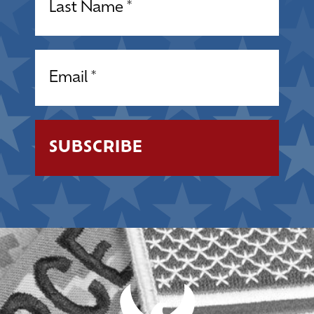
Email