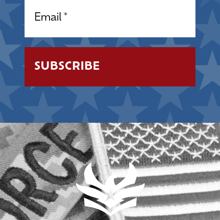
Email