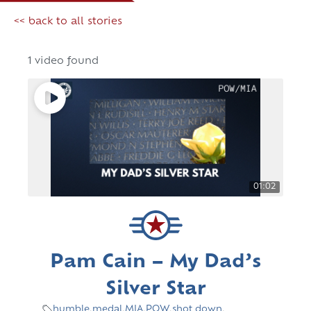
<< back to all stories
1 video found
01:02
Pam Cain – My Dad’s
Silver Star
humble
,
medal
,
MIA
,
POW
,
shot down
,