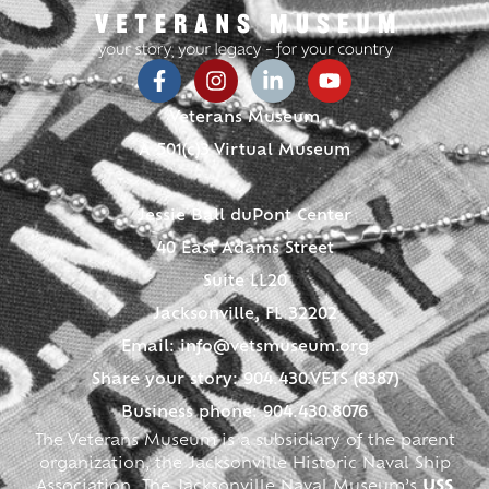
Veterans Museum
A 501(c)3 Virtual Museum
Jessie Ball duPont Center
40 East Adams Street
Suite LL20
Jacksonville, FL 32202
Email:
info@vetsmuseum.org
Share your story: 904.430.VETS (8387)
Business phone: 904.430.8076
The Veterans Museum is a subsidiary of the parent
organization, the Jacksonville Historic Naval Ship
Association. The Jacksonville Naval Museum’s
USS