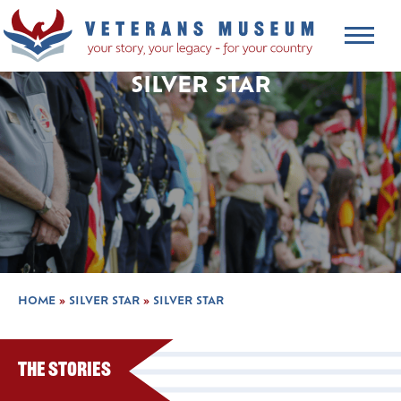
SILVER STAR
HOME
»
SILVER STAR
»
SILVER STAR
The Stories