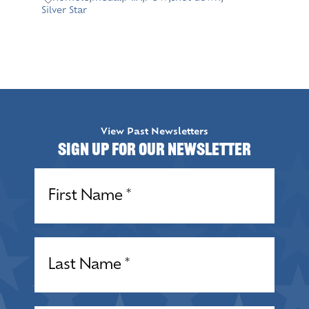
Silver Star
View Past Newsletters
Sign up for our Newsletter
Name
(Required)
Name
(Required)