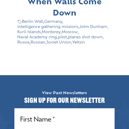
When Walls Come
Down
Berlin Wall
,
Germany
,
intelligence gathering missions
,
John Dunham
,
Kuril Islands
,
Monterey
,
Moscow
,
Naval Academy ring
,
pilot
,
planes shot down
,
Russia
,
Russian
,
Soviet Union
,
Yeltsin
View Past Newsletters
Sign up for our Newsletter
Name
(Required)