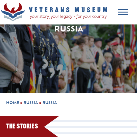
RUSSIA
HOME
»
RUSSIA
»
RUSSIA
The Stories