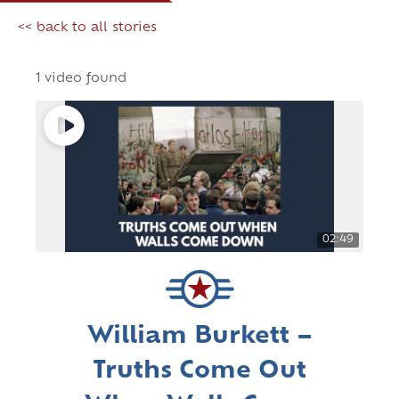
<< back to all stories
1 video found
02:49
William Burkett –
Truths Come Out