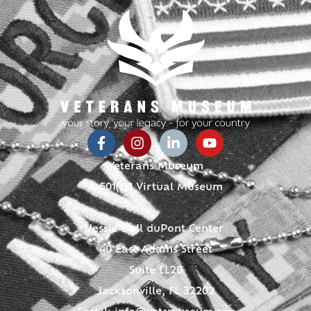
Veterans Museum
A 501(c)3 Virtual Museum
Jessie Ball duPont Center
40 East Adams Street
Suite LL20
Jacksonville, FL 32202