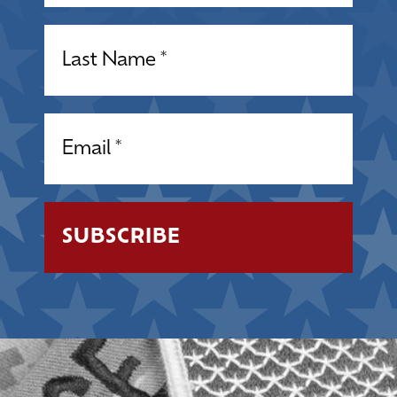
Name
(Required)
Email