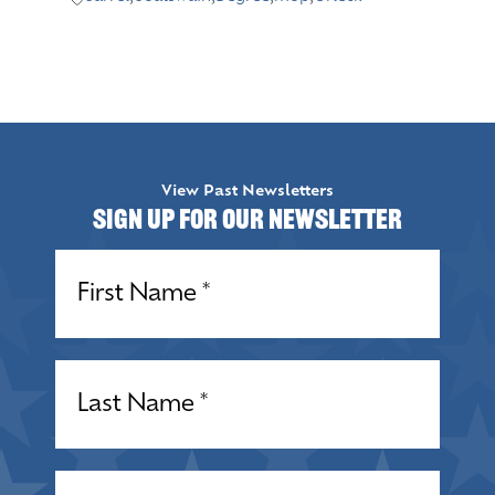
View Past Newsletters
Sign up for our Newsletter
Name
(Required)
Name
(Required)
Email