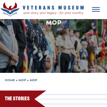
MOP
HOME
»
MOP
»
MOP
The Stories