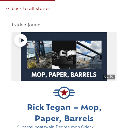
<< back to all stories
1 video found
02:16
Rick Tegan – Mop,
Paper, Barrels
barrel
,
boatswain
,
Degree
,
mop
,
Orleck