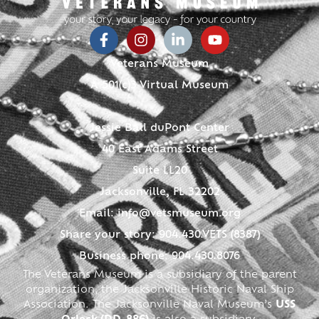
Veterans Museum
A 501(c)3 Virtual Museum
Jessie Ball duPont Center
40 East Adams Street
Suite LL20
Jacksonville, FL 32202
Email:
info@vetsmuseum.org
Share your story: 904.430.VETS (8387)
Business phone: 904.430.8076
The Veterans Museum is a subsidiary of the parent
organization, the Jacksonville Historic Naval Ship
Association. The Jacksonville Naval Museum’s
USS