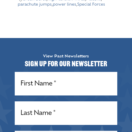
parachute jumps
,
power lines
,
Special Forces
View Past Newsletters
Sign up for our Newsletter
Name
(Required)
Name
(Required)