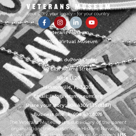
Veterans Museum
A 501(c)3 Virtual Museum
Jessie Ball duPont Center
40 East Adams Street
Suite LL20
Jacksonville, FL 32202
Email:
info@vetsmuseum.org
Share your story: 904.430.VETS (8387)
Business phone: 904.430.8076
The Veterans Museum is a subsidiary of the parent
organization, the Jacksonville Historic Naval Ship
Association. The Jacksonville Naval Museum’s
USS