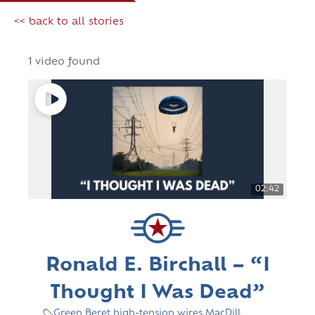
<< back to all stories
1 video found
02:42
Ronald E. Birchall – “I
Thought I Was Dead”
Green Beret
,
high-tension wires
,
MacDill
,