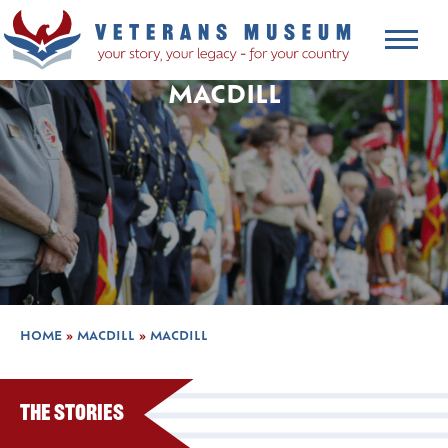
MACDILL
HOME
»
MACDILL
»
MACDILL
The Stories