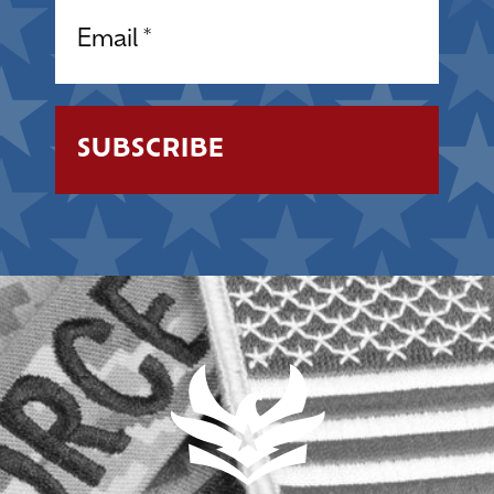
Email