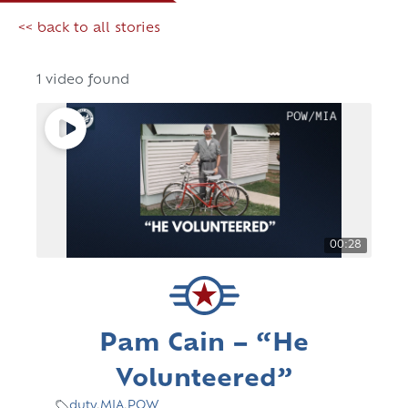
<< back to all stories
1 video found
00:28
Pam Cain – “He
Volunteered”
duty
,
MIA
,
POW