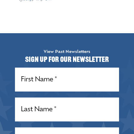
View Past Newsletters
Sign up for our Newsletter
Name
(Required)
Name
(Required)
Email