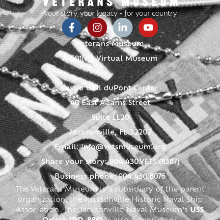
Veterans Museum
A 501(c)3 Virtual Museum
Jessie Ball duPont Center
40 East Adams Street
Suite LL20
Jacksonville, FL 32202
Email:
info@vetsmuseum.org
Share your story: 904.430.VETS (8387)
Business phone: 904.430.8076
The Veterans Museum is a subsidiary of the parent
organization, the Jacksonville Historic Naval Ship
Association. The Jacksonville Naval Museum’s
USS