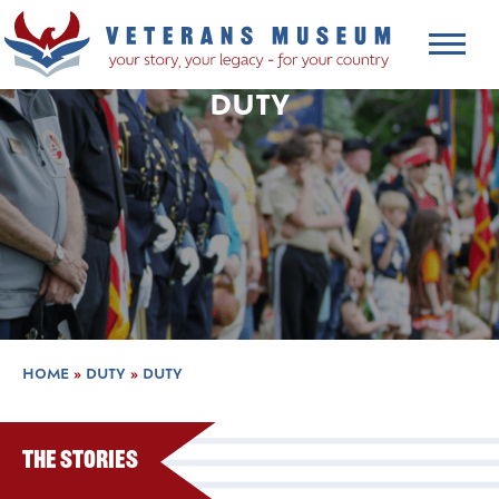
DUTY
HOME
»
DUTY
»
DUTY
The Stories