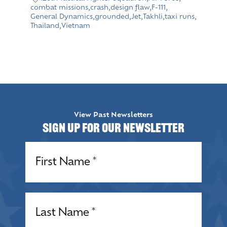
combat missions
,
crash
,
design flaw
,
F-111
,
General Dynamics
,
grounded
,
Jet
,
Takhli
,
taxi runs
,
Thailand
,
Vietnam
View Past Newsletters
Sign up for our Newsletter
Name
(Required)
Name
(Required)