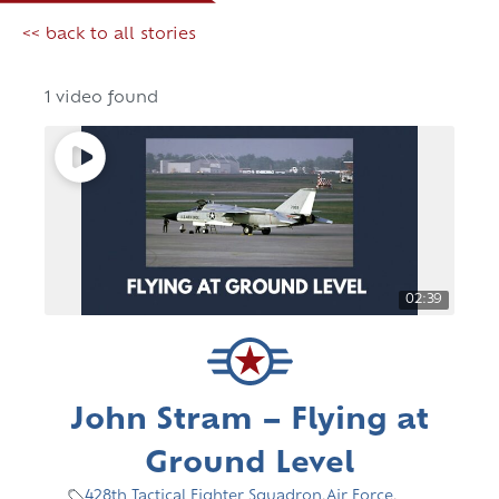
<< back to all stories
1 video found
02:39
John Stram – Flying at
Ground Level
428th Tactical Fighter Squadron
,
Air Force
,