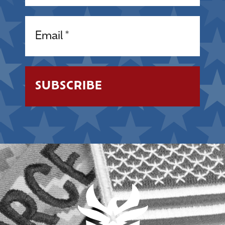
Email