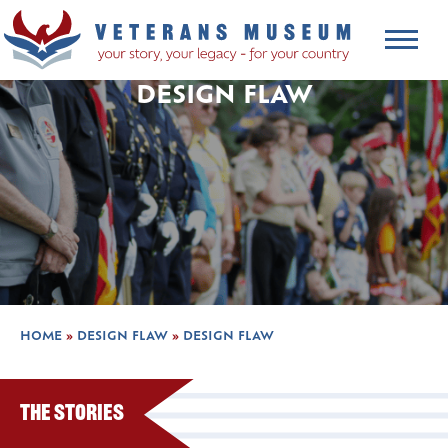
DESIGN FLAW
HOME
»
DESIGN FLAW
»
DESIGN FLAW
The Stories