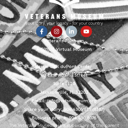
Veterans Museum
A 501(c)3 Virtual Museum
Jessie Ball duPont Center
40 East Adams Street
Suite LL20
Jacksonville, FL 32202
Email:
info@vetsmuseum.org
Share your story: 904.430.VETS (8387)
Business phone: 904.430.8076
The Veterans Museum is a subsidiary of the parent