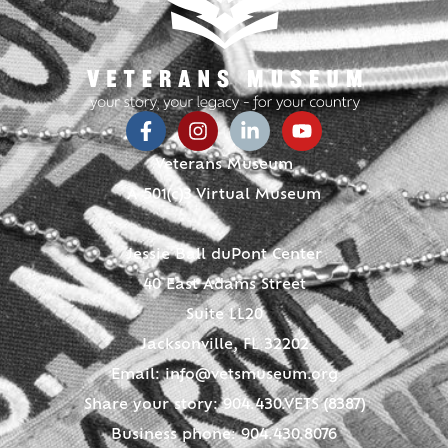
Veterans Museum
A 501(c)3 Virtual Museum
Jessie Ball duPont Center
40 East Adams Street
Suite LL20
Jacksonville, FL 32202
Email:
info@vetsmuseum.org
Share your story: 904.430.VETS (8387)
Business phone: 904.430.8076