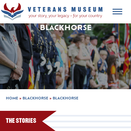
BLACKHORSE
HOME
»
BLACKHORSE
»
BLACKHORSE
The Stories