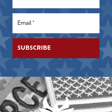
Email