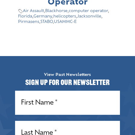
Operator
Air Assault
,
Blackhorse
,
computer operator
,
Florida
,
Germany
,
helicopters
,
Jacksonville
,
Pirmasens
,
STABO
,
USAMMC-E
View Past Newsletters
Sign up for our Newsletter
Name
(Required)
Name
(Required)