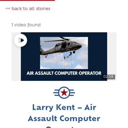
<< back to all stories
1 video found
02:58
Larry Kent – Air
Assault Computer