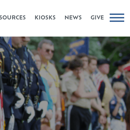
SOURCES
KIOSKS
NEWS
GIVE