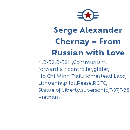
Serge Alexander
Chernay – From
Russian with Love
B-52
,
B-52H
,
Communism
,
forward air controller
,
glider
,
Ho Chi Minh Trail
,
Homestead
,
Laos
,
Lithuania
,
pilot
,
Reese
,
ROTC
,
Statue of Liberty
,
supersonic
,
T-37
,
T-38
Vietnam