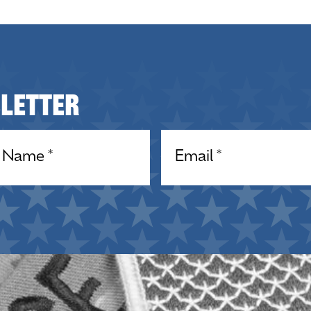
sletter
equired)
Email