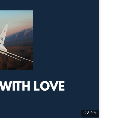
02:59