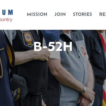
MISSION
JOIN
STORIES
RE
B-52H