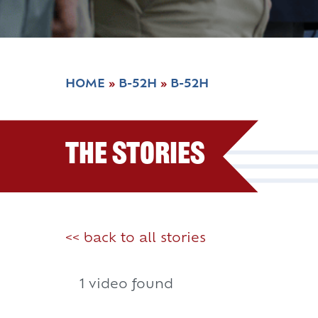
HOME
»
B-52H
»
B-52H
The Stories
<< back to all stories
1 video found