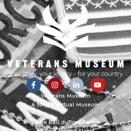
Veterans Museum
A 501(c)3 Virtual Museum
Jessie Ball duPont Center