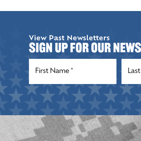
View Past Newsletters
Sign up for our New
Name
(Required)
Name
(R