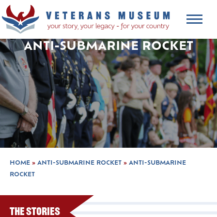
ANTI-SUBMARINE ROCKET
HOME
»
ANTI-SUBMARINE ROCKET
»
ANTI-SUBMARINE
ROCKET
The Stories