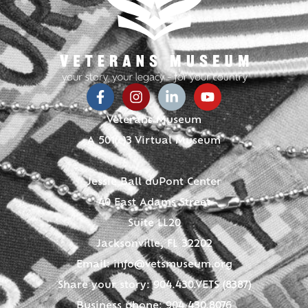
Veterans Museum
A 501(c)3 Virtual Museum
Jessie Ball duPont Center
40 East Adams Street
Suite LL20
Jacksonville, FL 32202
Email:
info@vetsmuseum.org
Share your story: 904.430.VETS (8387)
Business phone: 904.430.8076