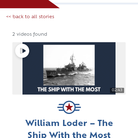
<< back to all stories
2 videos found
02:43
William Loder – The
Ship With the Most