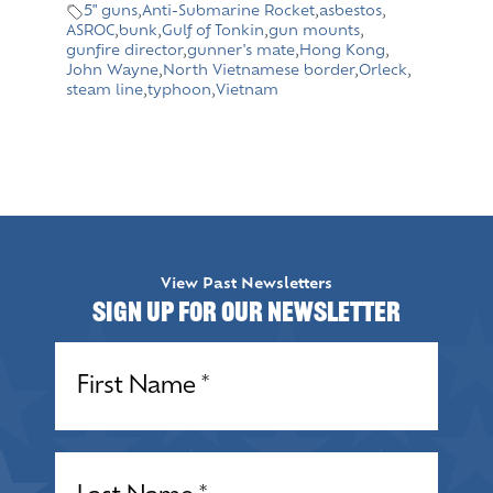
5" guns
,
Anti-Submarine Rocket
,
asbestos
,
ASROC
,
bunk
,
Gulf of Tonkin
,
gun mounts
,
gunfire director
,
gunner's mate
,
Hong Kong
,
John Wayne
,
North Vietnamese border
,
Orleck
,
steam line
,
typhoon
,
Vietnam
View Past Newsletters
Sign up for our Newsletter
Name
(Required)
Name
(Required)