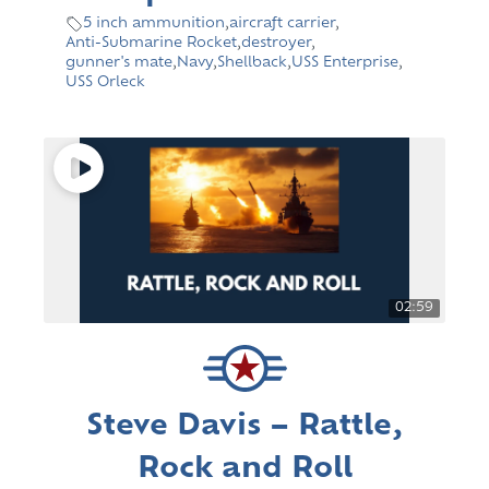
5 inch ammunition
,
aircraft carrier
,
Anti-Submarine Rocket
,
destroyer
,
gunner's mate
,
Navy
,
Shellback
,
USS Enterprise
,
USS Orleck
02:59
Steve Davis – Rattle,
Rock and Roll