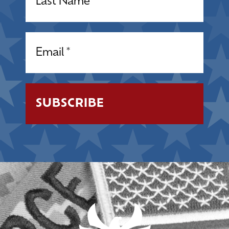
Email